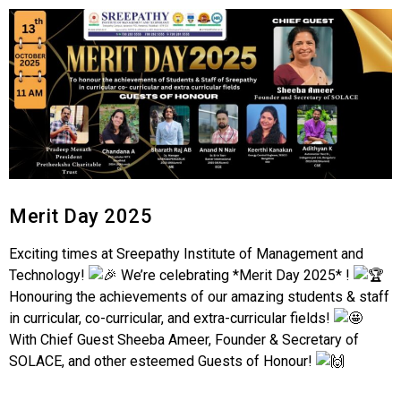
Merit Day 2025
Exciting times at Sreepathy Institute of Management and
Technology!
We’re celebrating *Merit Day 2025* !
Honouring the achievements of our amazing students & staff
in curricular, co-curricular, and extra-curricular fields!
With Chief Guest Sheeba Ameer, Founder & Secretary of
SOLACE, and other esteemed Guests of Honour!