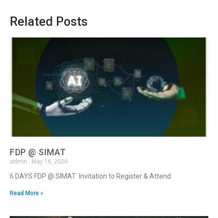
Related Posts
FDP @ SIMAT
admin
May 16, 2026
6 DAYS FDP @ SIMAT Invitation to Register & Attend
Read More »