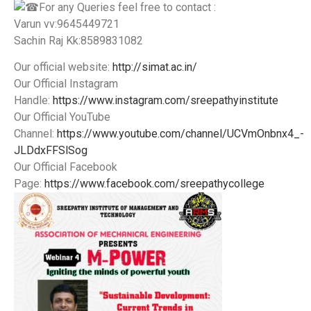
️For any Queries feel free to contact :
Varun vv:9645449721
Sachin Raj Kk:8589831082
Our official website:
http://simat.ac.in/
Our Official Instagram
Handle:
https://www.instagram.com/sreepathyinstitute
Our Official YouTube
Channel:
https://www.youtube.com/channel/UCVmOnbnx4_-
JLDdxFFSlSog
Our Official Facebook
Page:
https://www.facebook.com/sreepathycollege