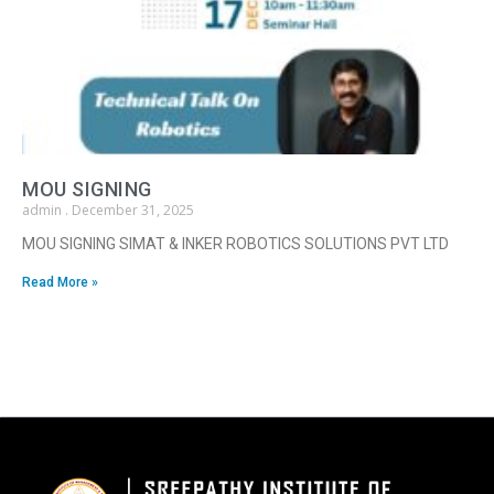
MOU SIGNING
admin
December 31, 2025
MOU SIGNING SIMAT & INKER ROBOTICS SOLUTIONS PVT LTD
Read More »