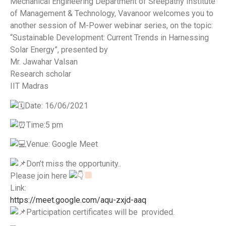
Mechanical Engineering Department of Sreepathy Institute
of Management & Technology, Vavanoor welcomes you to
another session of M-Power webinar series, on the topic:
“Sustainable Development: Current Trends in Harnessing
Solar Energy”, presented by
Mr. Jawahar Valsan
Research scholar
IIT Madras
️Date: 16/06/2021
Time:5 pm
Venue: Google Meet
Don’t miss the opportunity..
Please join here
Link:
https://meet.google.com/aqu-zxjd-aaq
Participation certificates will be provided.