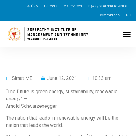
ICST’25
Careers
e-Services
IQAC/NBA/NAAC/NIRF
Committees
RTI
Simat ME
June 12, 2021
10:33 am
“The future is green energy, sustainability, renewable
energy” —
Arnold Schwarzenegger
The nation that leads in renewable energy will be the
nation that leads the world.