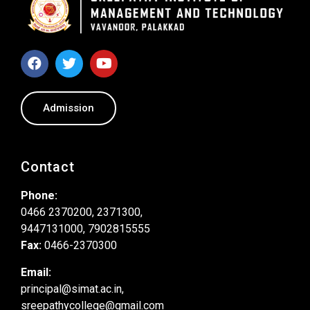
Admission
Contact
Phone:
0466 2370200, 2371300,
9447131000, 7902815555
Fax:
0466-2370300
Email:
principal@simat.ac.in,
sreepathycollege@gmail.com