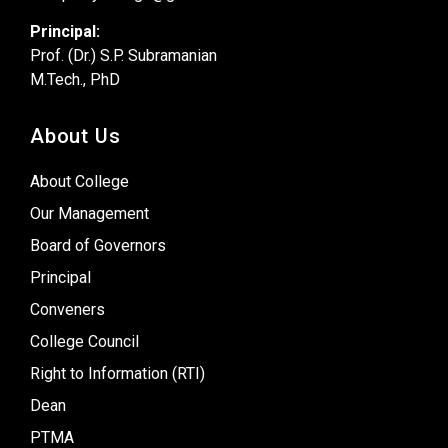
Principal:
Prof. (Dr.) S.P. Subramanian
M.Tech., PhD
About Us
About College
Our Management
Board of Governors
Principal
Conveners
College Council
Right to Information (RTI)
Dean
PTMA