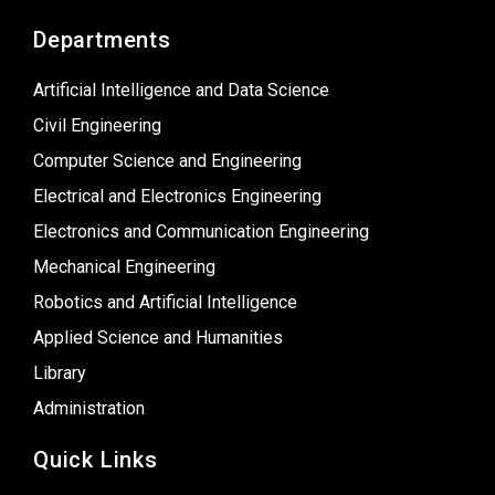
Departments
Artificial Intelligence and Data Science
Civil Engineering
Computer Science and Engineering
Electrical and Electronics Engineering
Electronics and Communication Engineering
Mechanical Engineering
Robotics and Artificial Intelligence
Applied Science and Humanities
Library
Administration
Quick Links