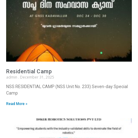
Residential Camp
admin
December 31, 2025
NSS RESIDENTIAL CAMP (NSS Unit No. 233) Seven-day Special
Camp
Read More »