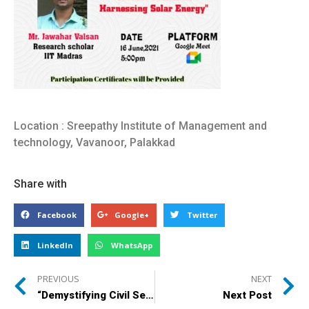
Location : Sreepathy Institute of Management and
technology, Vavanoor, Palakkad
Share with
Facebook
Google+
Twitter
LinkedIn
WhatsApp
PREVIOUS
NEXT
“Demystifying Civil Service Dream”
Next Post