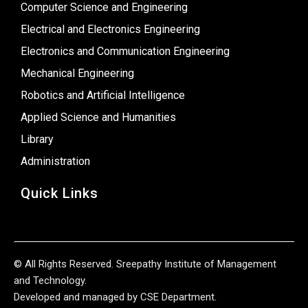
Computer Science and Engineering
Electrical and Electronics Engineering
Electronics and Communication Engineering
Mechanical Engineering
Robotics and Artificial Intelligence
Applied Science and Humanities
Library
Administration
Quick Links
© All Rights Reserved. Sreepathy Institute of Management
and Technology.
Developed and managed by CSE Department.