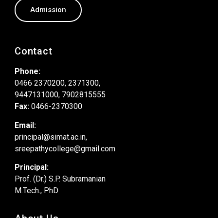
Admission
Contact
Phone:
0466 2370200, 2371300,
9447131000, 7902815555
Fax:
0466-2370300
Email:
principal@simat.ac.in,
sreepathycollege@gmail.com
Principal:
Prof. (Dr.) S.P. Subramanian
M.Tech., PhD