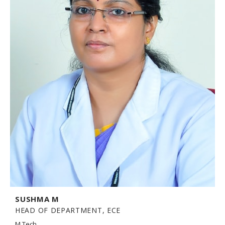
SUSHMA M
HEAD OF DEPARTMENT, ECE
M.Tech