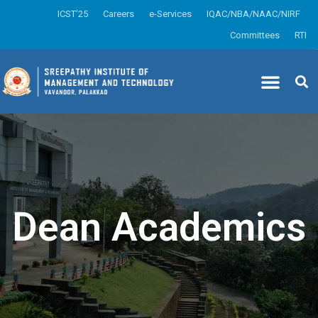
ICST’25
Careers
e-Services
IQAC/NBA/NAAC/NIRF
Committees
RTI
Dean Academics