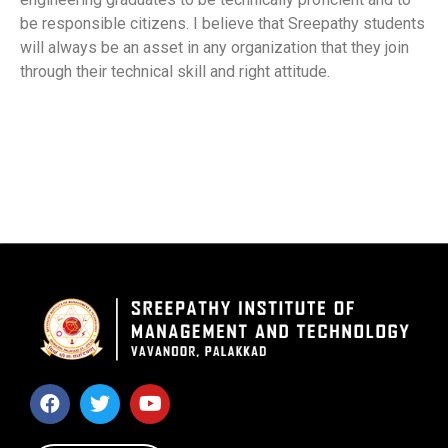
be responsible citizens. I believe that Sreepathy students
will always be an asset in any organization that they join
through their technical skill and right attitude.