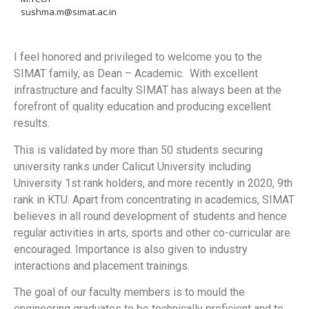
sushma.m@simat.ac.in
I feel honored and privileged to welcome you to the
SIMAT family, as Dean – Academic. With excellent
infrastructure and faculty SIMAT has always been at the
forefront of quality education and producing excellent
results.
This is validated by more than 50 students securing
university ranks under Calicut University including
University 1st rank holders, and more recently in 2020, 9th
rank in KTU. Apart from concentrating in academics, SIMAT
believes in all round development of students and hence
regular activities in arts, sports and other co-curricular are
encouraged. Importance is also given to industry
interactions and placement trainings.
The goal of our faculty members is to mould the
engineering graduates to be technically proficient and to