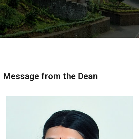
Message from the Dean