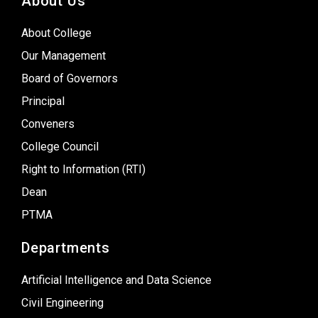
About Us
About College
Our Management
Board of Governors
Principal
Conveners
College Council
Right to Information (RTI)
Dean
PTMA
Departments
Artificial Intelligence and Data Science
Civil Engineering