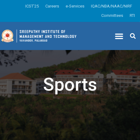
ICST’25
Careers
e-Services
IQAC/NBA/NAAC/NIRF
Committees
RTI
Sports