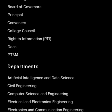
Board of Governors
Principal
Conveners
College Council
Right to Information (RTI)
Dean
PTMA
Departments
Artificial Intelligence and Data Science
Civil Engineering
Computer Science and Engineering
Electrical and Electronics Engineering
Electronics and Communication Engineering