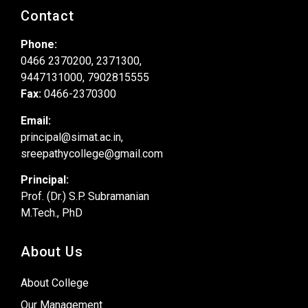
Contact
Phone:
0466 2370200, 2371300,
9447131000, 7902815555
Fax:
0466-2370300
Email:
principal@simat.ac.in,
sreepathycollege@gmail.com
Principal:
Prof. (Dr.) S.P. Subramanian
M.Tech., PhD
About Us
About College
Our Management