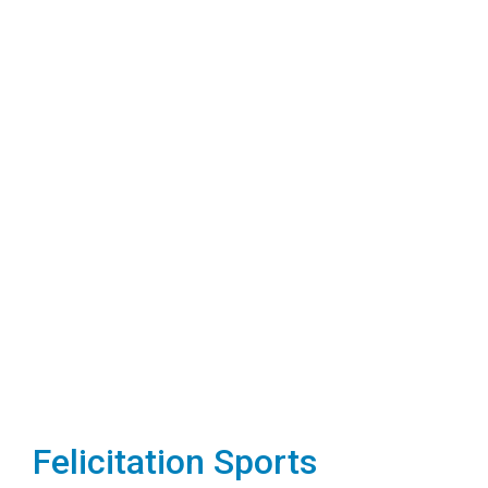
Felicitation Sports