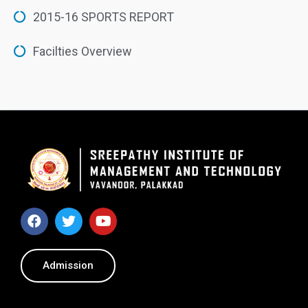
2015-16 SPORTS REPORT
Facilties Overview
Admission