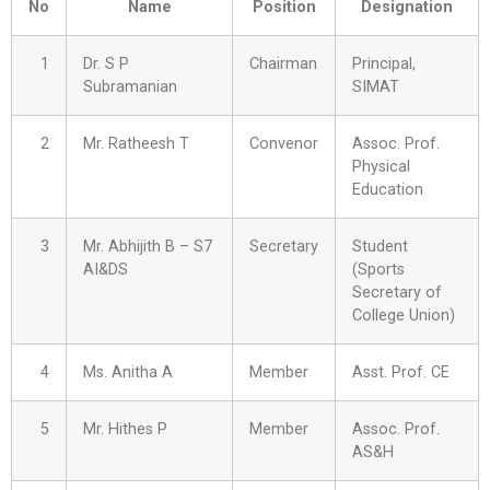
No
Name
Position
Designation
1
Dr. S P
Chairman
Principal,
Subramanian
SIMAT
2
Mr. Ratheesh T
Convenor
Assoc. Prof.
Physical
Education
3
Mr. Abhijith B – S7
Secretary
Student
AI&DS
(Sports
Secretary of
College Union)
4
Ms. Anitha A
Member
Asst. Prof. CE
5
Mr. Hithes P
Member
Assoc. Prof.
AS&H