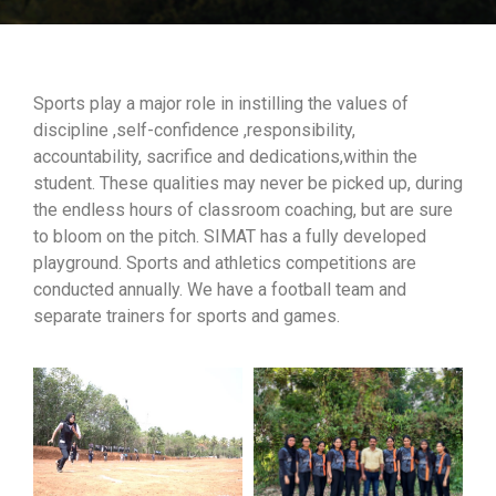
Sports play a major role in instilling the values of
discipline ,self-confidence ,responsibility,
accountability, sacrifice and dedications,within the
student. These qualities may never be picked up, during
the endless hours of classroom coaching, but are sure
to bloom on the pitch. SIMAT has a fully developed
playground. Sports and athletics competitions are
conducted annually. We have a football team and
separate trainers for sports and games.