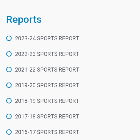
Reports
2023-24 SPORTS REPORT
2022-23 SPORTS REPORT
2021-22 SPORTS REPORT
2019-20 SPORTS REPORT
2018-19 SPORTS REPORT
2017-18 SPORTS REPORT
2016-17 SPORTS REPORT