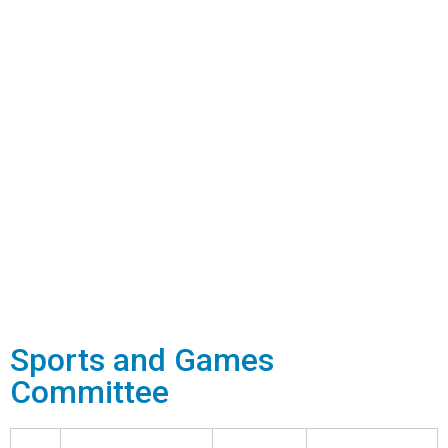
Sports and Games
Committee