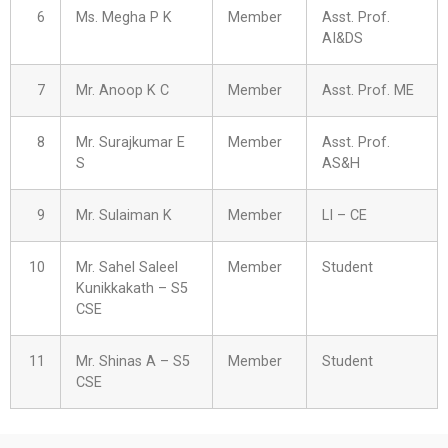
6
Ms. Megha P K
Member
Asst. Prof.
AI&DS
7
Mr. Anoop K C
Member
Asst. Prof. ME
8
Mr. Surajkumar E
Member
Asst. Prof.
S
AS&H
9
Mr. Sulaiman K
Member
LI – CE
10
Mr. Sahel Saleel
Member
Student
Kunikkakath – S5
CSE
11
Mr. Shinas A – S5
Member
Student
CSE