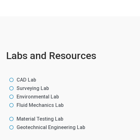
Labs and Resources
CAD Lab
Surveying Lab
Environmental Lab
Fluid Mechanics Lab
Material Testing Lab
Geotechnical Engineering Lab