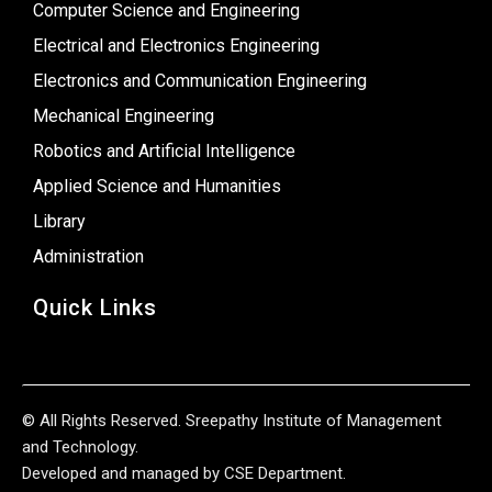
Computer Science and Engineering
Electrical and Electronics Engineering
Electronics and Communication Engineering
Mechanical Engineering
Robotics and Artificial Intelligence
Applied Science and Humanities
Library
Administration
Quick Links
© All Rights Reserved. Sreepathy Institute of Management
and Technology.
Developed and managed by CSE Department.