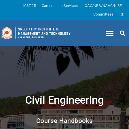
ICST’25
Careers
e-Services
IQAC/NBA/NAAC/NIRF
Committees
RTI
Civil Engineering
Course Handbooks