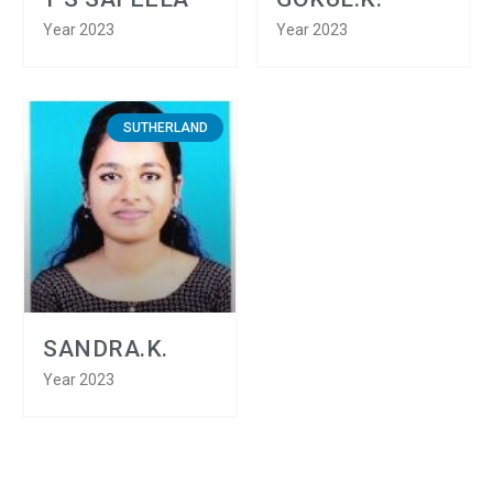
Year 2023
Year 2023
SUTHERLAND
SANDRA.K.
Year 2023