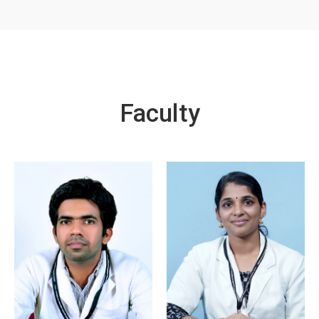
Faculty