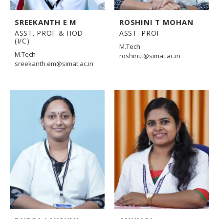
SREEKANTH E M
ROSHINI T MOHAN
ASST. PROF & HOD
ASST. PROF
(I/C)
M.Tech
M.Tech
roshini.t@simat.ac.in
sreekanth.em@simat.ac.in