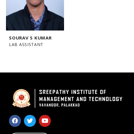
SOURAV S KUMAR
LAB ASSISTANT