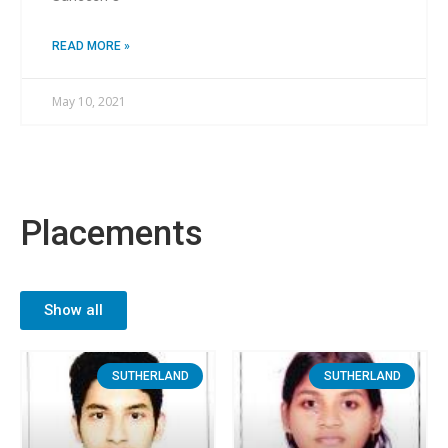
READ MORE »
May 10, 2021
Placements
Show all
SUTHERLAND
SUTHERLAND