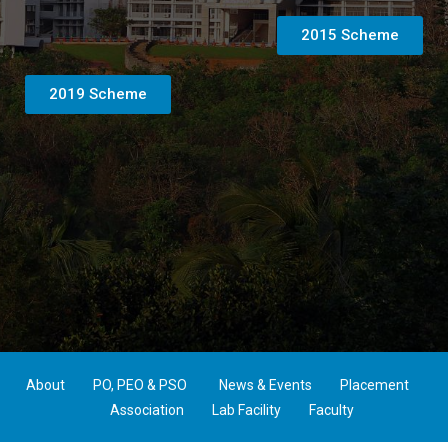
2015 Scheme
2019 Scheme
About
PO, PEO & PSO
News & Events
Placement
Association
Lab Facility
Faculty