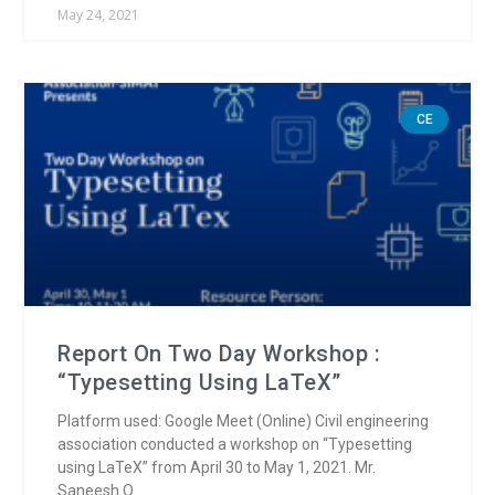
May 24, 2021
CE
Report On Two Day Workshop :
“Typesetting Using LaTeX”
Platform used: Google Meet (Online) Civil engineering
association conducted a workshop on “Typesetting
using LaTeX” from April 30 to May 1, 2021. Mr.
Saneesh O