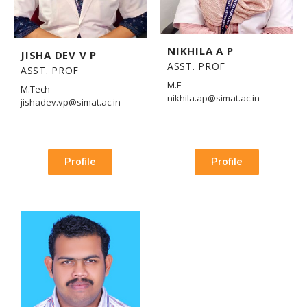
NIKHILA A P
JISHA DEV V P
ASST. PROF
ASST. PROF
M.E
M.Tech
nikhila.ap@simat.ac.in
jishadev.vp@simat.ac.in
Profile
Profile