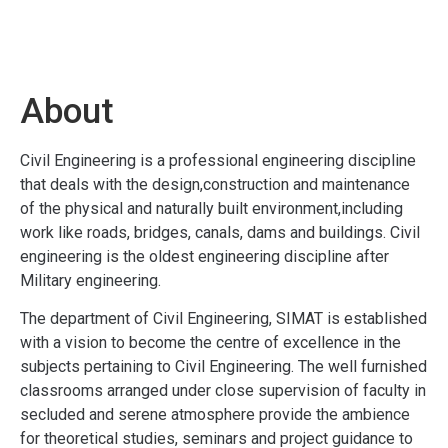
About
Civil Engineering is a professional engineering discipline
that deals with the design,construction and maintenance
of the physical and naturally built environment,including
work like roads, bridges, canals, dams and buildings. Civil
engineering is the oldest engineering discipline after
Military engineering.
The department of Civil Engineering, SIMAT is established
with a vision to become the centre of excellence in the
subjects pertaining to Civil Engineering. The well furnished
classrooms arranged under close supervision of faculty in
secluded and serene atmosphere provide the ambience
for theoretical studies, seminars and project guidance to