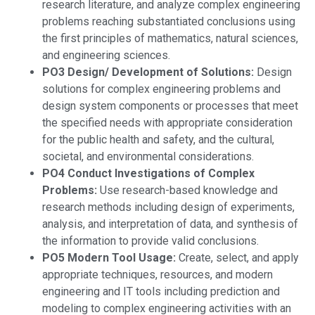
research literature, and analyze complex engineering
problems reaching substantiated conclusions using
the first principles of mathematics, natural sciences,
and engineering sciences.
PO3 Design/ Development of Solutions:
Design
solutions for complex engineering problems and
design system components or processes that meet
the specified needs with appropriate consideration
for the public health and safety, and the cultural,
societal, and environmental considerations.
PO4 Conduct Investigations of Complex
Problems:
Use research-based knowledge and
research methods including design of experiments,
analysis, and interpretation of data, and synthesis of
the information to provide valid conclusions.
PO5 Modern Tool Usage:
Create, select, and apply
appropriate techniques, resources, and modern
engineering and IT tools including prediction and
modeling to complex engineering activities with an