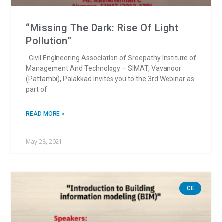
“Missing The Dark: Rise Of Light
Pollution”
Civil Engineering Association of Sreepathy Institute of
Management And Technology – SIMAT, Vavanoor
(Pattambi), Palakkad invites you to the 3rd Webinar as
part of
READ MORE »
May 28, 2021
CE