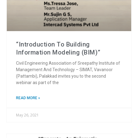
“Introduction To Building
Information Modeling (BIM)”
Civil Engineering Association of Sreepathy Institute of
Management And Technology – SIMAT, Vavanoor
(Pattambi), Palakkad invites you to the second
webinar as part of the
READ MORE »
May 26, 2021