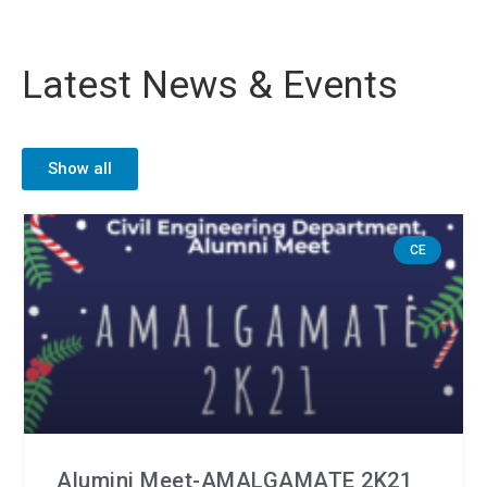
Latest News & Events
Show all
CE
Alumini Meet-AMALGAMATE 2K21