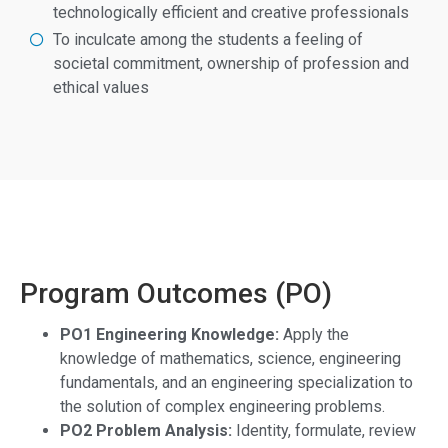
technologically efficient and creative professionals
To inculcate among the students a feeling of
societal commitment, ownership of profession and
ethical values
Program Outcomes (PO)
PO1 Engineering Knowledge:
Apply the
knowledge of mathematics, science, engineering
fundamentals, and an engineering specialization to
the solution of complex engineering problems.
PO2 Problem Analysis:
Identity, formulate, review