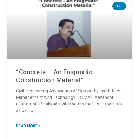
CE
“Concrete – An Enigmatic
Construction Material”
Civil Engineering Association of Sreepathy Institute of
Management And Technology – SIMAT, Vavanoor
(Pattambi), Palakkad invites you to the First Expert talk
as part of
READ MORE »