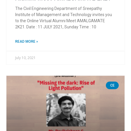
The Civil Engineering Department of Sreepathy
Institute of Management and Technology invites you
to the Online Virtual Alumni Meet AMALGAMATE
2K21. ️Date : 11 JULY 2021, Sunday Time : 10
READ MORE »
July 10, 2021
CE