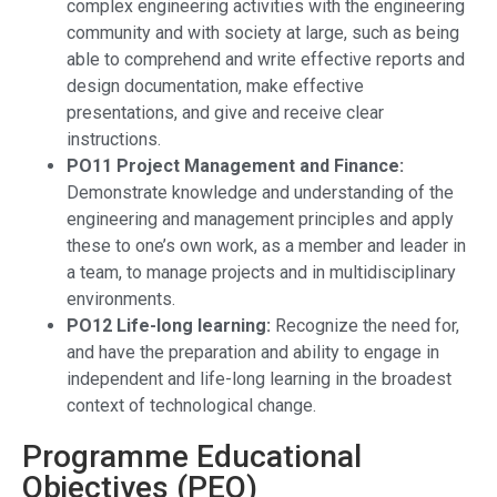
complex engineering activities with the engineering
community and with society at large, such as being
able to comprehend and write effective reports and
design documentation, make effective
presentations, and give and receive clear
instructions.
PO11 Project Management and Finance:
Demonstrate knowledge and understanding of the
engineering and management principles and apply
these to one’s own work, as a member and leader in
a team, to manage projects and in multidisciplinary
environments.
PO12 Life-long learning:
Recognize the need for,
and have the preparation and ability to engage in
independent and life-long learning in the broadest
context of technological change.
Programme Educational
Objectives (PEO)