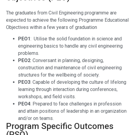
The graduates from Civil Engineering programme are
expected to achieve the following Programme Educational
Objectives within a few years of graduation
PEO1
: Utilise the solid foundation in science and
engineering basics to handle any civil engineering
problems.
PEO2
: Conversant in planning, designing,
construction and maintenance of civil engineering
structures for the wellbeing of society.
PEO3
: Capable of developing the culture of lifelong
learning through interaction during conferences,
workshops, and field visits.
PEO4
: Prepared to face challenges in profession
and attain p
ositions of leadership in an organization
and/or on teams.
Program Specific Outcomes
(PSO)