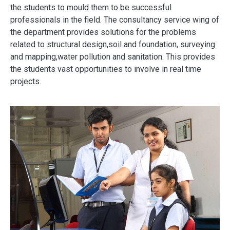
the students to mould them to be successful
professionals in the field. The consultancy service wing of
the department provides solutions for the problems
related to structural design,soil and foundation, surveying
and mapping,water pollution and sanitation. This provides
the students vast o
pportunities
to involve in real time
projects.