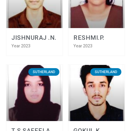
JISHNURAJ .N.
RESHMI.P.
Year 2023
Year 2023
SUTHERLAND
SUTHERLAND
T S SAFEELA
GOKUL.K.