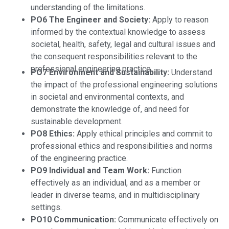
understanding of the limitations.
PO6 The Engineer and Society:
Apply to reason
informed by the contextual knowledge to assess
societal, health, safety, legal and cultural issues and
the consequent responsibilities relevant to the
professional engineering practice.
PO7 Environment and Sustainability:
Understand
the impact of the professional engineering solutions
in societal and environmental contexts, and
demonstrate the knowledge of, and need for
sustainable development.
PO8 Ethics:
Apply ethical principles and commit to
professional ethics and responsibilities and norms
of the engineering practice.
PO9 Individual and Team Work:
Function
effectively as an individual, and as a member or
leader in diverse teams, and in multidisciplinary
settings.
PO10 Communication:
Communicate effectively on