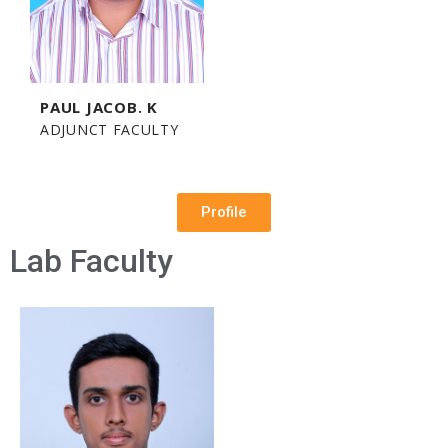
PAUL JACOB. K
ADJUNCT FACULTY
Profile
Lab Faculty