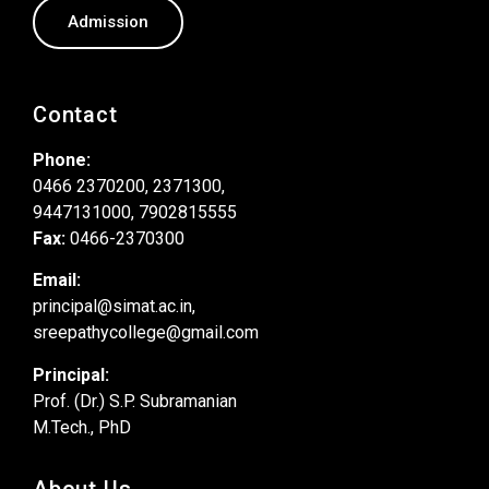
Admission
Contact
Phone:
0466 2370200, 2371300,
9447131000, 7902815555
Fax:
0466-2370300
Email:
principal@simat.ac.in,
sreepathycollege@gmail.com
Principal:
Prof. (Dr.) S.P. Subramanian
M.Tech., PhD