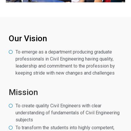
Our Vision
To emerge as a department producing graduate
professionals in Civil Engineering having quality,
leadership and commitment to the profession by
keeping stride with new changes and challenges
Mission
To create quality Civil Engineers with clear
understanding of fundamentals of Civil Engineering
subjects
To transform the students into highly competent,