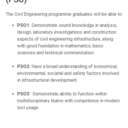
The Civil Engineering
programme graduates will be able to
PSO1:
Demonstrate sound knowledge in analysis,
design, laboratory investigations and construction
aspects of civil engineering infrastructure, along
with good foundation in mathematics, basic
sciences and technical communication.
PSO2:
Have a broad understanding of economical,
environmental, societal and safety factors involved
in infrastructural development.
PSO3:
Demonstrate ability to function within
multidisciplinary teams with competence in modern
tool usage.