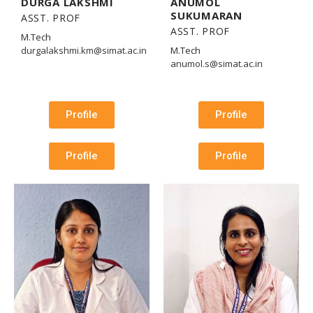
DURGA LAKSHMI
ANUMOL
SUKUMARAN
ASST. PROF
ASST. PROF
M.Tech
durgalakshmi.km@simat.ac.in
M.Tech
anumol.s@simat.ac.in
Profile
Profile
Profile
Profile