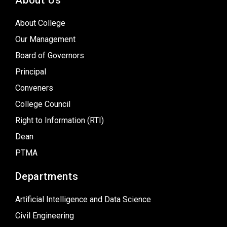
About Us
About College
Our Management
Board of Governors
Principal
Conveners
College Council
Right to Information (RTI)
Dean
PTMA
Departments
Artificial Intelligence and Data Science
Civil Engineering