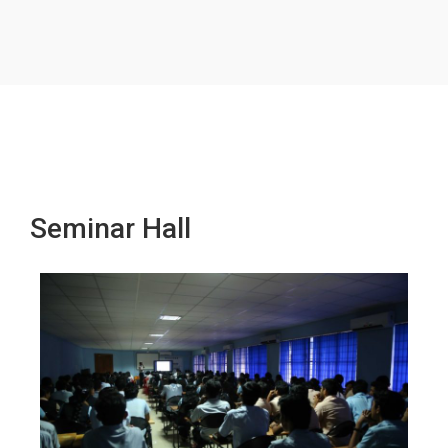
Seminar Hall