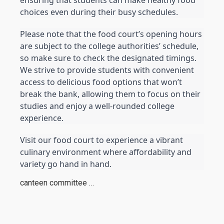
choices even during their busy schedules.
Please note that the food court’s opening hours 
are subject to the college authorities’ schedule, 
so make sure to check the designated timings. 
We strive to provide students with convenient 
access to delicious food options that won’t 
break the bank, allowing them to focus on their 
studies and enjoy a well-rounded college 
experience.
Visit our food court to experience a vibrant 
culinary environment where affordability and 
variety go hand in hand.
canteen committee …