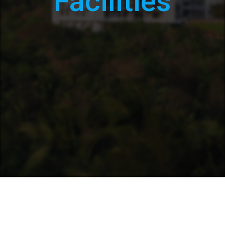
Facilities