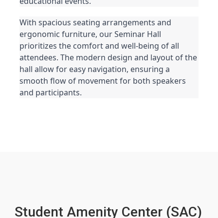
educational events.
With spacious seating arrangements and 
ergonomic furniture, our Seminar Hall 
prioritizes the comfort and well-being of all 
attendees. The modern design and layout of the 
hall allow for easy navigation, ensuring a 
smooth flow of movement for both speakers 
and participants.
Student Amenity Center (SAC)