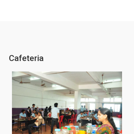
Cafeteria