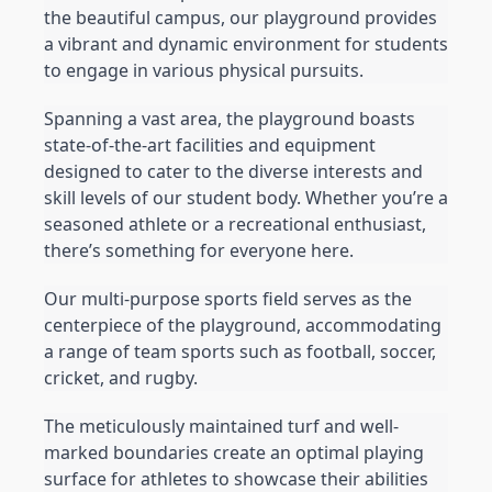
the beautiful campus, our playground provides 
a vibrant and dynamic environment for students 
to engage in various physical pursuits.
Spanning a vast area, the playground boasts 
state-of-the-art facilities and equipment 
designed to cater to the diverse interests and 
skill levels of our student body. Whether you’re a 
seasoned athlete or a recreational enthusiast, 
there’s something for everyone here.
Our multi-purpose sports field serves as the 
centerpiece of the playground, accommodating 
a range of team sports such as football, soccer, 
cricket, and rugby.
The meticulously maintained turf and well-
marked boundaries create an optimal playing 
surface for athletes to showcase their abilities 