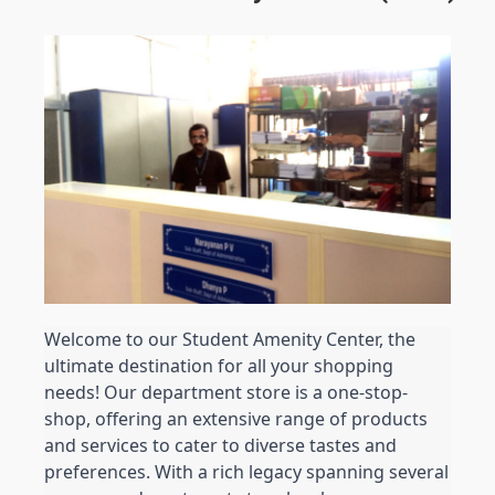
Welcome to our Student Amenity Center, the 
ultimate destination for all your shopping 
needs! Our department store is a one-stop-
shop, offering an extensive range of products 
and services to cater to diverse tastes and 
preferences. 
With a rich legacy spanning several 