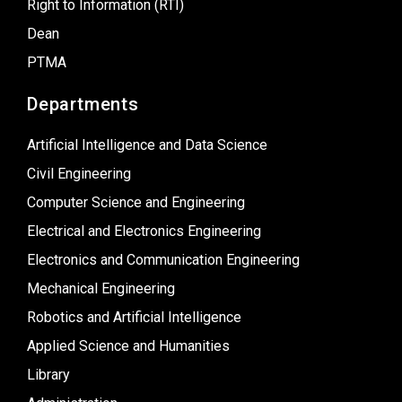
Right to Information (RTI)
Dean
PTMA
Departments
Artificial Intelligence and Data Science
Civil Engineering
Computer Science and Engineering
Electrical and Electronics Engineering
Electronics and Communication Engineering
Mechanical Engineering
Robotics and Artificial Intelligence
Applied Science and Humanities
Library