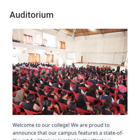
Auditorium
Welcome to our college! We are proud to 
announce that our campus features a state-of-