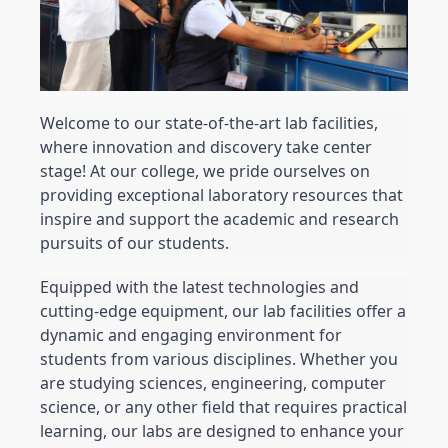
Welcome to our state-of-the-art lab facilities, 
where innovation and discovery take center 
stage! At our college, we pride ourselves on 
providing exceptional laboratory resources that 
inspire and support the academic and research 
pursuits of our students.
Equipped with the latest technologies and 
cutting-edge equipment, our lab facilities offer a 
dynamic and engaging environment for 
students from various disciplines. Whether you 
are studying sciences, engineering, computer 
science, or any other field that requires practical 
learning, our labs are designed to enhance your 