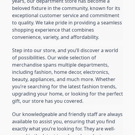
years, our department store has become a 
beloved fixture in the community, known for its 
exceptional customer service and commitment 
to quality. We take pride in providing a seamless 
shopping experience that combines 
convenience, variety, and affordability.
Step into our store, and you’ll discover a world 
of possibilities. Our wide selection of 
merchandise spans multiple departments, 
including fashion, home decor, electronics, 
beauty, appliances, and much more. Whether 
you’re searching for the latest fashion trends, 
upgrading your home, or looking for the perfect 
gift, our store has you covered.
Our knowledgeable and friendly staff are always 
available to assist you, ensuring that you find 
exactly what you’re looking for. They are well-