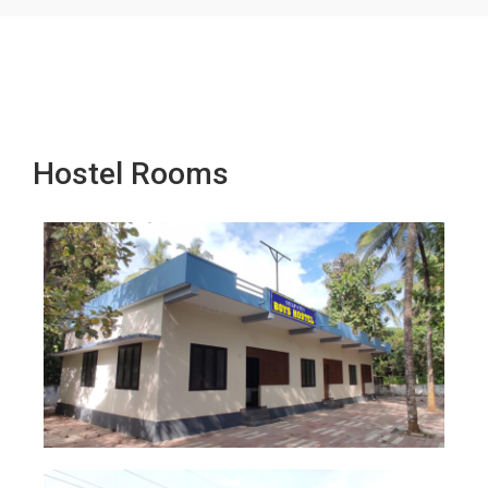
Hostel Rooms