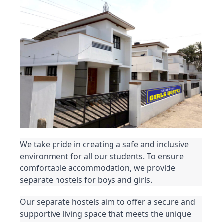
We take pride in creating a safe and inclusive 
environment for all our students. To ensure 
comfortable accommodation, we provide 
separate hostels for boys and girls.
Our separate hostels aim to offer a secure and 
supportive living space that meets the unique 