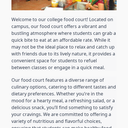
Welcome to our college food court! Located on 
campus, our food court offers a vibrant and 
bustling atmosphere where students can grab a 
quick bite to eat at an affordable rate. While it 
may not be the ideal place to relax and catch up 
with friends due to its lively nature, it provides a 
convenient space for students to refuel 
between classes or engage in a quick meal.
Our food court features a diverse range of 
culinary options, catering to different tastes and 
dietary preferences. Whether you’re in the 
mood for a hearty meal, a refreshing salad, or a 
delicious snack, you’ll find something to satisfy 
your cravings. We are committed to offering a 
variety of nutritious and flavorful choices, 
ensuring that students can make healthy food 