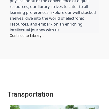
physical book or the convenience of digital 
resources, our library strives to cater to all 
learning preferences. Explore our well-stocked 
shelves, dive into the world of electronic 
resources, and embark on an enriching 
intellectual journey with us.
Continue to Library…
Transportation