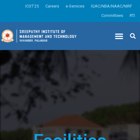
ICST’25
Careers
e-Services
IQAC/NBA/NAAC/NIRF
Committees
RTI