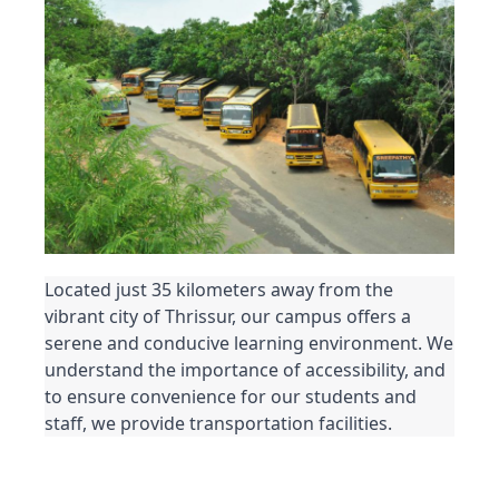
Located just 35 kilometers away from the 
vibrant city of Thrissur, our campus offers a 
serene and conducive learning environment. We 
understand the importance of accessibility, and 
to ensure convenience for our students and 
staff, we provide transportation facilities.