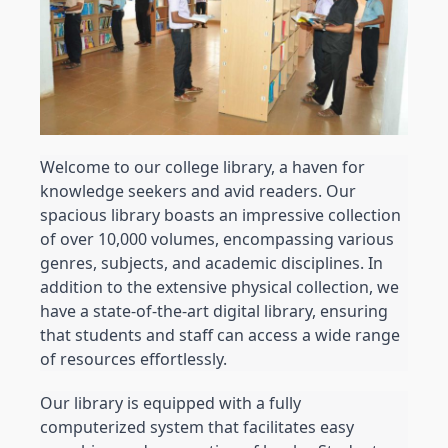
Welcome to our college library, a haven for 
knowledge seekers and avid readers. Our 
spacious library boasts an impressive collection 
of over 10,000 volumes, encompassing various 
genres, subjects, and academic disciplines. In 
addition to the extensive physical collection, we 
have a state-of-the-art digital library, ensuring 
that students and staff can access a wide range 
of resources effortlessly.
Our library is equipped with a fully 
computerized system that facilitates easy 