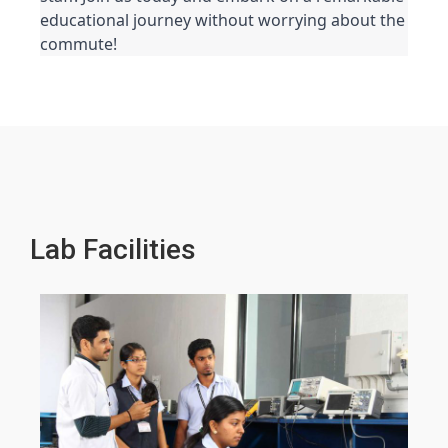
educational journey without worrying about the 
commute!
Lab Facilities