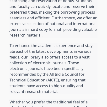
searching and reservation of books. Students 
and faculty can quickly locate and reserve their 
preferred titles, making the borrowing process 
seamless and efficient. Furthermore, we offer an 
extensive selection of national and international 
journals in hard copy format, providing valuable 
research material.
To enhance the academic experience and stay 
abreast of the latest developments in various 
fields, our library also offers access to a vast 
collection of electronic journals. These 
electronic journals have been specifically 
recommended by the All India Council for 
Technical Education (AICTE), ensuring that 
students have access to high-quality and 
relevant research material.
Whether you prefer the traditional feel of a 