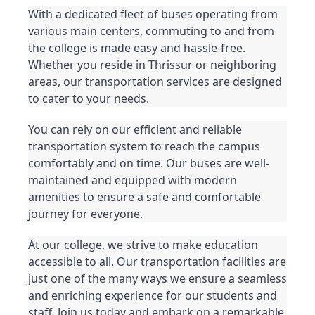
With a dedicated fleet of buses operating from 
various main centers, commuting to and from 
the college is made easy and hassle-free. 
Whether you reside in Thrissur or neighboring 
areas, our transportation services are designed 
to cater to your needs.
You can rely on our efficient and reliable 
transportation system to reach the campus 
comfortably and on time. Our buses are well-
maintained and equipped with modern 
amenities to ensure a safe and comfortable 
journey for everyone.
At our college, we strive to make education 
accessible to all. Our transportation facilities are 
just one of the many ways we ensure a seamless 
and enriching experience for our students and 
staff. Join us today and embark on a remarkable 