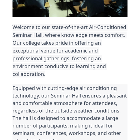
Welcome to our state-of-the-art Air-Conditioned 
Seminar Hall, where knowledge meets comfort. 
Our college takes pride in offering an 
exceptional venue for academic and 
professional gatherings, fostering an 
environment conducive to learning and 
collaboration.
Equipped with cutting-edge air conditioning 
technology, our Seminar Hall ensures a pleasant 
and comfortable atmosphere for attendees, 
regardless of the outside weather conditions. 
The hall is designed to accommodate a large 
number of participants, making it ideal for 
seminars, conferences, workshops, and other 