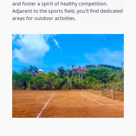
and foster a spirit of healthy competition. 
Adjacent to the sports field, you’ll find dedicated 
areas for outdoor activities. 