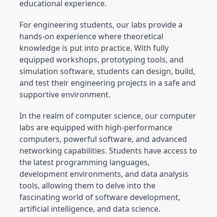
educational experience.
For engineering students, our labs provide a 
hands-on experience where theoretical 
knowledge is put into practice. With fully 
equipped workshops, prototyping tools, and 
simulation software, students can design, build, 
and test their engineering projects in a safe and 
supportive environment.
In the realm of computer science, our computer 
labs are equipped with high-performance 
computers, powerful software, and advanced 
networking capabilities. Students have access to 
the latest programming languages, 
development environments, and data analysis 
tools, allowing them to delve into the 
fascinating world of software development, 
artificial intelligence, and data science.