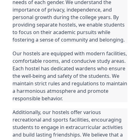
needs of each gender. We understand the 
importance of privacy, independence, and 
personal growth during the college years. By 
providing separate hostels, we enable students 
to focus on their academic pursuits while 
fostering a sense of community and belonging.
Our hostels are equipped with modern facilities, 
comfortable rooms, and conducive study areas. 
Each hostel has dedicated wardens who ensure 
the well-being and safety of the students. We 
maintain strict rules and regulations to maintain 
a harmonious atmosphere and promote 
responsible behavior.
Additionally, our hostels offer various 
recreational and sports facilities, encouraging 
students to engage in extracurricular activities 
and build lasting friendships. We believe that a 