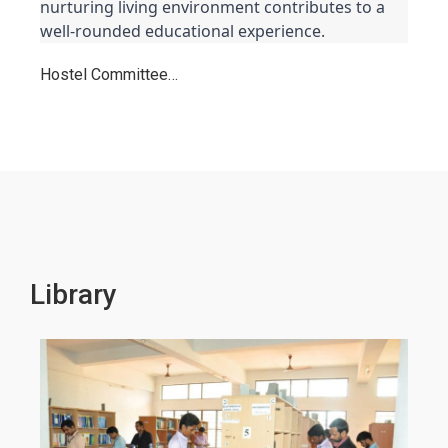
nurturing living environment contributes to a 
well-rounded educational experience.
Hostel Committee…
Library