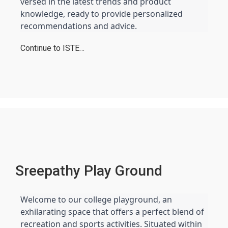
versed in the latest trends and product 
knowledge, ready to provide personalized 
recommendations and advice.
Continue to ISTE…
Sreepathy Play Ground
Welcome to our college playground, an 
exhilarating space that offers a perfect blend of 
recreation and sports activities. Situated within 