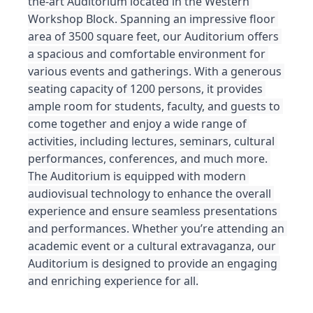
the-art Auditorium located in the Western 
Workshop Block. Spanning an impressive floor 
area of 3500 square feet, our Auditorium offers 
a spacious and comfortable environment for 
various events and gatherings. With a generous 
seating capacity of 1200 persons, it provides 
ample room for students, faculty, and guests to 
come together and enjoy a wide range of 
activities, including lectures, seminars, cultural 
performances, conferences, and much more. 
The Auditorium is equipped with modern 
audiovisual technology to enhance the overall 
experience and ensure seamless presentations 
and performances. Whether you’re attending an 
academic event or a cultural extravaganza, our 
Auditorium is designed to provide an engaging 
and enriching experience for all.