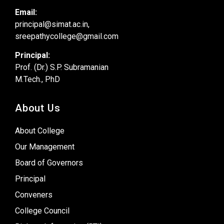
Email:
principal@simat.ac.in,
sreepathycollege@gmail.com
Principal:
Prof. (Dr.) S.P. Subramanian
M.Tech., PhD
About Us
About College
Our Management
Board of Governors
Principal
Conveners
College Council