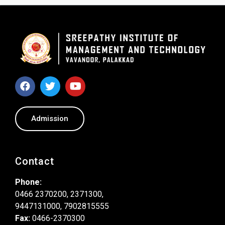
Admission
Contact
Phone:
0466 2370200, 2371300,
9447131000, 7902815555
Fax:
0466-2370300