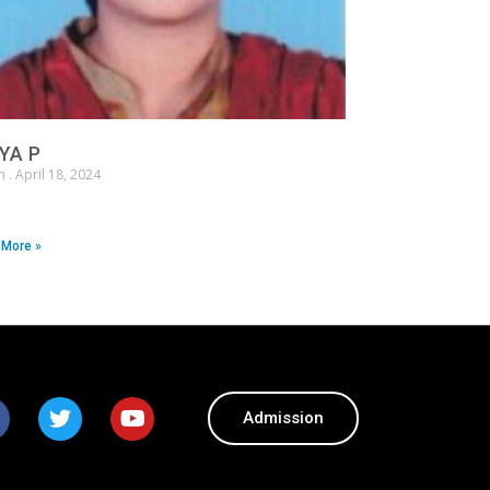
YA P
in
April 18, 2024
 More »
Admission