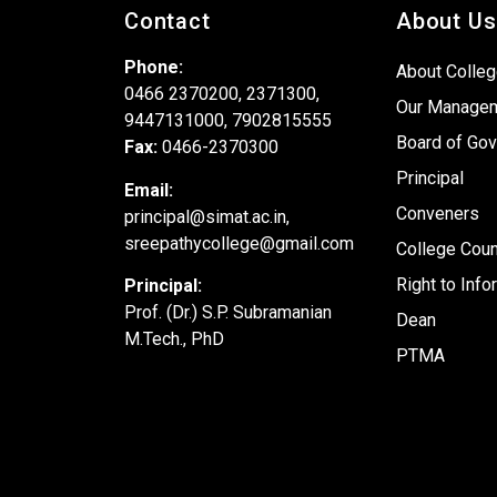
Contact
About Us
Phone:
About Colle
0466 2370200, 2371300,
Our Manage
9447131000, 7902815555
Board of Gov
Fax:
0466-2370300
Principal
Email:
Conveners
principal@simat.ac.in,
sreepathycollege@gmail.com
College Coun
Right to Info
Principal:
Prof. (Dr.) S.P. Subramanian
Dean
M.Tech., PhD
PTMA