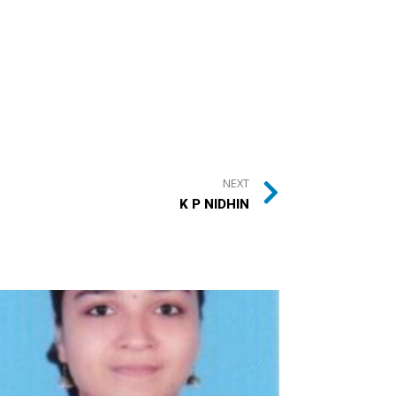
NEXT
K P NIDHIN