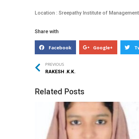
Location : Sreepathy Institute of Managemen
Share with
Facebook
Google+
T
PREVIOUS
RAKESH .K.K.
Related Posts