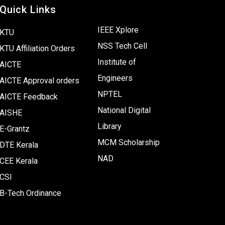
Quick Links
IEEE Xplore
KTU
NSS Tech Cell
KTU Affiliation Orders
Institute of
AICTE
Engineers
AICTE Approval orders
NPTEL
AICTE Feedback
National Digital
AISHE
Library
E-Grantz
MCM Scholarship
DTE Kerala
NAD
CEE Kerala
CSI
B-Tech Ordinance