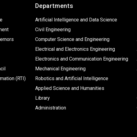
Departments
ge
Artificial Intelligence and Data Science
ment
Civil Engineering
ernors
Computer Science and Engineering
Electrical and Electronics Engineering
Electronics and Communication Engineering
cil
Mechanical Engineering
rmation (RTI)
Robotics and Artificial Intelligence
Applied Science and Humanities
Library
Administration