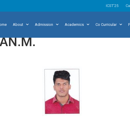
ICST’25
Ca
ome
About
Admission
Academics
Co Curricular
F
AN.M.