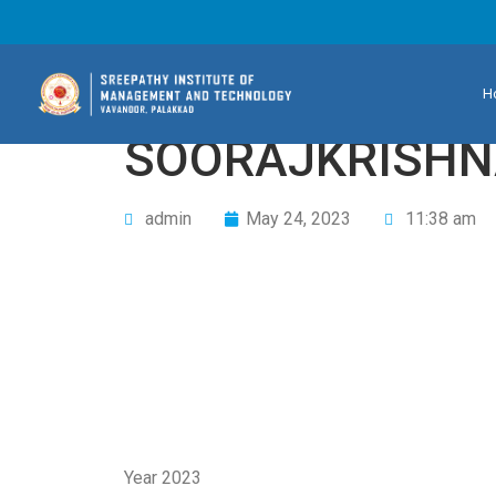
H
SOORAJKRISHN
admin
May 24, 2023
11:38 am
Year 2023