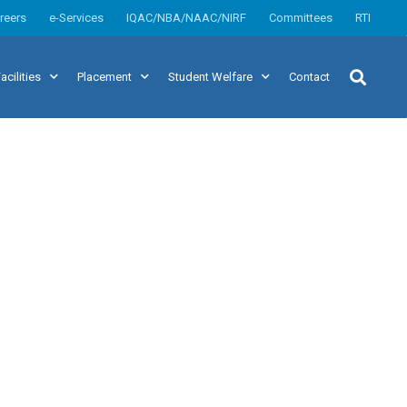
reers
e-Services
IQAC/NBA/NAAC/NIRF
Committees
RTI
acilities
Placement
Student Welfare
Contact