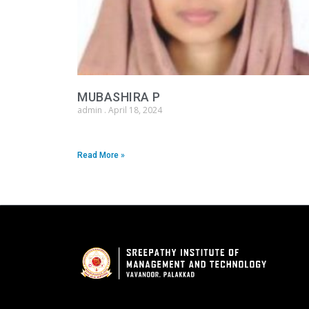
MUBASHIRA P
admin
April 18, 2024
Read More »