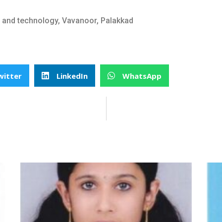
t and technology, Vavanoor, Palakkad
witter
LinkedIn
WhatsApp