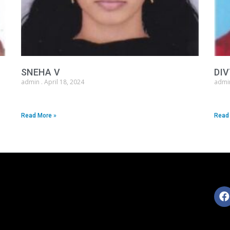
SNEHA V
DIV
admin
April 18, 2024
adm
Read More »
Read